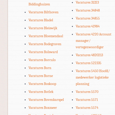
Vacatures 31323
Biddinghuizen
Vacatures 34848
Vacatures Bilthoven
Vacatures 34855
Vacatures Bladel
Vacatures 41984
Vacatures Bleiswijk
Vacatures 4220 Account
Vacatures Bloemendaal
manager/
Vacatures Bodegraven
vertegenwoordiger
Vacatures Bolsward
Vacatures 4820213
Vacatures Borculo
Vacatures 522335
Vacatures Born
Vacatures 5450 Hoofd/
Vacatures Borne
medewerker logistieke
Vacatures Boskoop
planning
Vacatures Botlek
Vacatures 5570
Vacatures Bovenkarspel
Vacatures 5571
Vacatures Boxmeer
Vacatures 5574