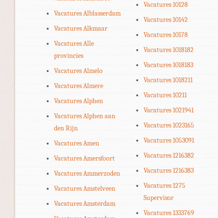
Vacatures 10128
Vacatures Alblasserdam
Vacatures 10142
Vacatures Alkmaar
Vacatures 10178
Vacatures Alle
Vacatures 1018182
provincies
Vacatures 1018183
Vacatures Almelo
Vacatures 1018211
Vacatures Almere
Vacatures 10211
Vacatures Alphen
Vacatures 1021941
Vacatures Alphen aan
Vacatures 1023165
den Rijn
Vacatures 1053091
Vacatures Amen
Vacatures 1216382
Vacatures Amersfoort
Vacatures 1216383
Vacatures Ammerzoden
Vacatures 1275
Vacatures Amstelveen
Supervisor
Vacatures Amsterdam
Vacatures 1333769