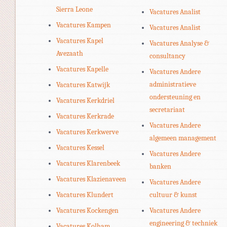
Sierra Leone
Vacatures Analist
Vacatures Kampen
Vacatures Analist
Vacatures Kapel
Vacatures Analyse &
Avezaath
consultancy
Vacatures Kapelle
Vacatures Andere
administratieve
Vacatures Katwijk
ondersteuning en
Vacatures Kerkdriel
secretariaat
Vacatures Kerkrade
Vacatures Andere
Vacatures Kerkwerve
algemeen management
Vacatures Kessel
Vacatures Andere
Vacatures Klarenbeek
banken
Vacatures Klazienaveen
Vacatures Andere
Vacatures Klundert
cultuur & kunst
Vacatures Kockengen
Vacatures Andere
engineering & techniek
Vacatures Kolham