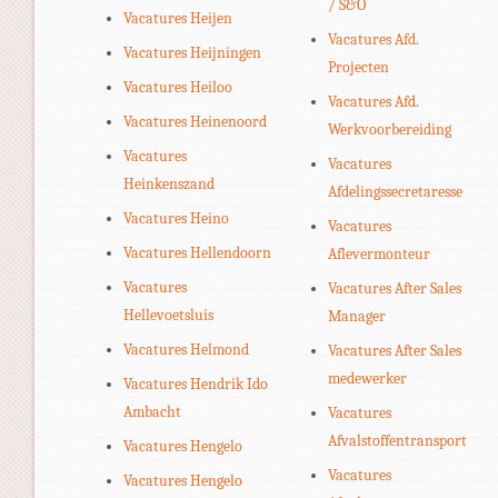
/ S&O
Vacatures Heijen
Vacatures Afd.
Vacatures Heijningen
Projecten
Vacatures Heiloo
Vacatures Afd.
Vacatures Heinenoord
Werkvoorbereiding
Vacatures
Vacatures
Heinkenszand
Afdelingssecretaresse
Vacatures Heino
Vacatures
Vacatures Hellendoorn
Aflevermonteur
Vacatures
Vacatures After Sales
Hellevoetsluis
Manager
Vacatures Helmond
Vacatures After Sales
medewerker
Vacatures Hendrik Ido
Ambacht
Vacatures
Afvalstoffentransport
Vacatures Hengelo
Vacatures
Vacatures Hengelo