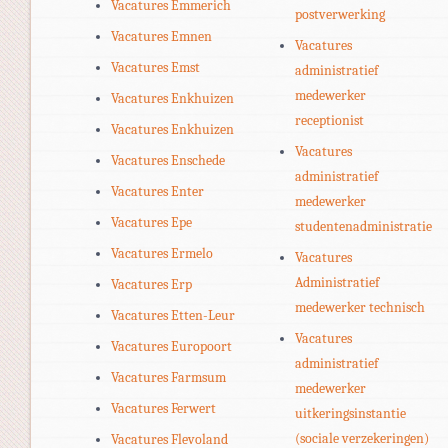
Vacatures Emmerich
postverwerking
Vacatures Emnen
Vacatures
Vacatures Emst
administratief
medewerker
Vacatures Enkhuizen
receptionist
Vacatures Enkhuizen
Vacatures
Vacatures Enschede
administratief
Vacatures Enter
medewerker
Vacatures Epe
studentenadministratie
Vacatures Ermelo
Vacatures
Administratief
Vacatures Erp
medewerker technisch
Vacatures Etten-Leur
Vacatures
Vacatures Europoort
administratief
Vacatures Farmsum
medewerker
Vacatures Ferwert
uitkeringsinstantie
(sociale verzekeringen)
Vacatures Flevoland