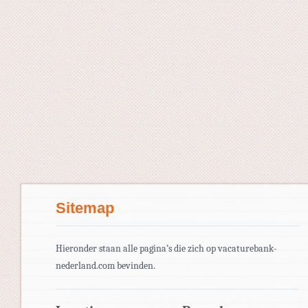
Sitemap
Hieronder staan alle pagina’s die zich op vacaturebank-
nederland.com bevinden.