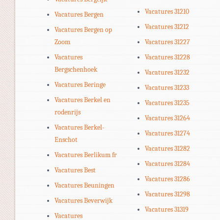
Vacatures 31210
Vacatures Bergen
Vacatures 31212
Vacatures Bergen op
Zoom
Vacatures 31227
Vacatures
Vacatures 31228
Bergschenhoek
Vacatures 31232
Vacatures Beringe
Vacatures 31233
Vacatures Berkel en
Vacatures 31235
rodenrijs
Vacatures 31264
Vacatures Berkel-
Vacatures 31274
Enschot
Vacatures 31282
Vacatures Berlikum fr
Vacatures 31284
Vacatures Best
Vacatures 31286
Vacatures Beuningen
Vacatures 31298
Vacatures Beverwijk
Vacatures 31319
Vacatures