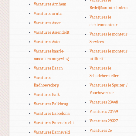
Vacatures 1e
Vacatures Arnhem
Bedrijfsautotechnicus
Vacatures aruba
Vacatures 1e
Vacatures Assen
elektromonteur
Vacatures Assendelft
Vacatures 1e monteur
Vacatures Asten
Services
Vacatures baarle-
Vacatures 1e monteur
nassau en omgeving
utiliteit
Vacatures Baarn
Vacatures 1e
Schadehersteller
Vacatures
Badhoevedorp
Vacatures 1e Spuiter /
Voorbewerker
Vacatures Balk
Vacatures 23448
Vacatures Balkbrug
Vacatures 23449
Vacatures Barcelona
Vacatures 29327
Vacatures Barendrecht
Vacatures 2e
Vacatures Barneveld