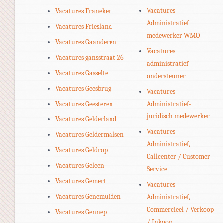
Vacatures
Vacatures Franeker
Administratief
Vacatures Friesland
medewerker WMO
Vacatures Gaanderen
Vacatures
Vacatures gansstraat 26
administratief
Vacatures Gasselte
ondersteuner
Vacatures Geesbrug
Vacatures
Vacatures Geesteren
Administratief-
juridisch medewerker
Vacatures Gelderland
Vacatures
Vacatures Geldermalsen
Administratief,
Vacatures Geldrop
Callcenter / Customer
Vacatures Geleen
Service
Vacatures Gemert
Vacatures
Vacatures Genemuiden
Administratief,
Commercieel / Verkoop
Vacatures Gennep
/ Inkoop