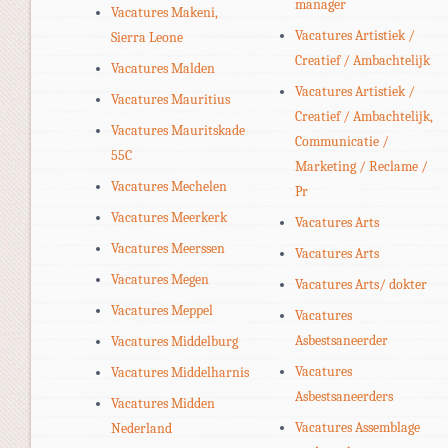
manager
Vacatures Makeni,
Vacatures Artistiek /
Sierra Leone
Creatief / Ambachtelijk
Vacatures Malden
Vacatures Artistiek /
Vacatures Mauritius
Creatief / Ambachtelijk,
Vacatures Mauritskade
Communicatie /
55C
Marketing / Reclame /
Vacatures Mechelen
Pr
Vacatures Meerkerk
Vacatures Arts
Vacatures Meerssen
Vacatures Arts
Vacatures Megen
Vacatures Arts/ dokter
Vacatures Meppel
Vacatures
Asbestsaneerder
Vacatures Middelburg
Vacatures
Vacatures Middelharnis
Asbestsaneerders
Vacatures Midden
Vacatures Assemblage
Nederland