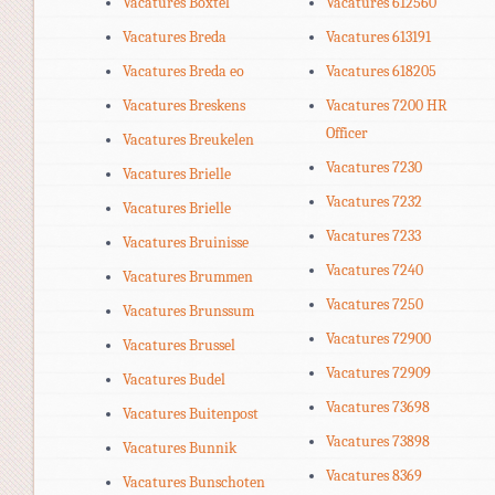
Vacatures Boxtel
Vacatures 612560
Vacatures Breda
Vacatures 613191
Vacatures Breda eo
Vacatures 618205
Vacatures Breskens
Vacatures 7200 HR
Officer
Vacatures Breukelen
Vacatures 7230
Vacatures Brielle
Vacatures 7232
Vacatures Brielle
Vacatures 7233
Vacatures Bruinisse
Vacatures 7240
Vacatures Brummen
Vacatures 7250
Vacatures Brunssum
Vacatures 72900
Vacatures Brussel
Vacatures 72909
Vacatures Budel
Vacatures 73698
Vacatures Buitenpost
Vacatures 73898
Vacatures Bunnik
Vacatures 8369
Vacatures Bunschoten