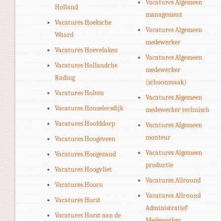
Vacatures Algemeen
Holland
management
Vacatures Hoeksche
Vacatures Algemeen
Waard
medewerker
Vacatures Hoevelaken
Vacatures Algemeen
Vacatures Hollandche
medewerker
Rading
(schoonmaak)
Vacatures Holten
Vacatures Algemeen
Vacatures Honselersdijk
medewerker technisch
Vacatures Hoofddorp
Vacatures Algemeen
monteur
Vacatures Hoogeveen
Vacatures Algemeen
Vacatures Hoogezand
productie
Vacatures Hoogvliet
Vacatures Allround
Vacatures Hoorn
Vacatures Allround
Vacatures Horst
Administratief
Vacatures Horst aan de
Medewerker