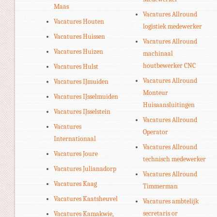
Maas
Vacatures Allround
Vacatures Houten
logistiek medewerker
Vacatures Huissen
Vacatures Allround
Vacatures Huizen
machinaal
houtbewerker CNC
Vacatures Hulst
Vacatures Allround
Vacatures IJmuiden
Monteur
Vacatures IJsselmuiden
Huisaansluitingen
Vacatures IJsselstein
Vacatures Allround
Vacatures
Operator
Internationaal
Vacatures Allround
Vacatures Joure
technisch medewerker
Vacatures Julianadorp
Vacatures Allround
Vacatures Kaag
Timmerman
Vacatures Kaatsheuvel
Vacatures ambtelijk
secretaris or
Vacatures Kamakwie,