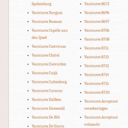
Spakenburg
Vacatures 8672
Vacatures Burgum
Vacatures 8696
Vacatures Bussum
Vacatures 8697
Vacatures Capelle aan
Vacatures 8706
den Ijssel
Vacatures 8708
Vacatures Castricum
Vacatures 8711
Vacatures Châtel
Vacatures 8712
Vacatures Coevorden
Vacatures 8713
Vacatures Cuijk
Vacatures 8714
Vacatures Culemborg
Vacatures 8715
Vacatures Curacao
Vacatures 8720
Vacatures Dalfsen
Vacatures Acceptant
Vacatures Damwald
verzekeringen
Vacatures De Bilt
Vacatures Acceptant
volmacht
Vacatures De Goorn