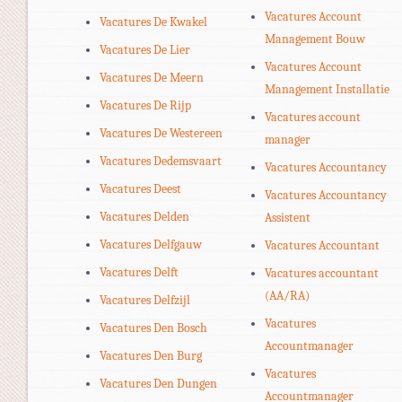
Vacatures Account
Vacatures De Kwakel
Management Bouw
Vacatures De Lier
Vacatures Account
Vacatures De Meern
Management Installatie
Vacatures De Rijp
Vacatures account
Vacatures De Westereen
manager
Vacatures Dedemsvaart
Vacatures Accountancy
Vacatures Deest
Vacatures Accountancy
Vacatures Delden
Assistent
Vacatures Delfgauw
Vacatures Accountant
Vacatures Delft
Vacatures accountant
(AA/RA)
Vacatures Delfzijl
Vacatures
Vacatures Den Bosch
Accountmanager
Vacatures Den Burg
Vacatures
Vacatures Den Dungen
Accountmanager