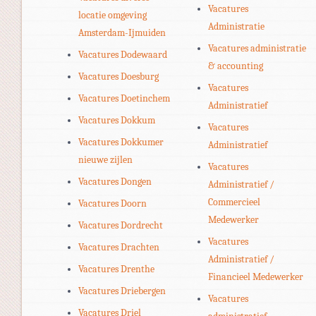
Vacatures
locatie omgeving
Administratie
Amsterdam-Ijmuiden
Vacatures administratie
Vacatures Dodewaard
& accounting
Vacatures Doesburg
Vacatures
Vacatures Doetinchem
Administratief
Vacatures Dokkum
Vacatures
Vacatures Dokkumer
Administratief
nieuwe zijlen
Vacatures
Vacatures Dongen
Administratief /
Commercieel
Vacatures Doorn
Medewerker
Vacatures Dordrecht
Vacatures
Vacatures Drachten
Administratief /
Vacatures Drenthe
Financieel Medewerker
Vacatures Driebergen
Vacatures
Vacatures Driel