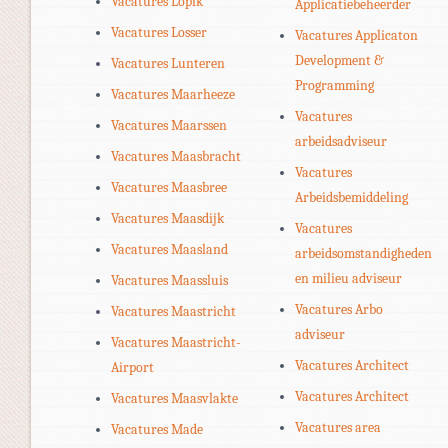
Vacatures Lopik
Applicatiebeheerder
Vacatures Losser
Vacatures Applicaton
Development &
Vacatures Lunteren
Programming
Vacatures Maarheeze
Vacatures
Vacatures Maarssen
arbeidsadviseur
Vacatures Maasbracht
Vacatures
Vacatures Maasbree
Arbeidsbemiddeling
Vacatures Maasdijk
Vacatures
Vacatures Maasland
arbeidsomstandigheden
en milieu adviseur
Vacatures Maassluis
Vacatures Arbo
Vacatures Maastricht
adviseur
Vacatures Maastricht-
Vacatures Architect
Airport
Vacatures Architect
Vacatures Maasvlakte
Vacatures area
Vacatures Made