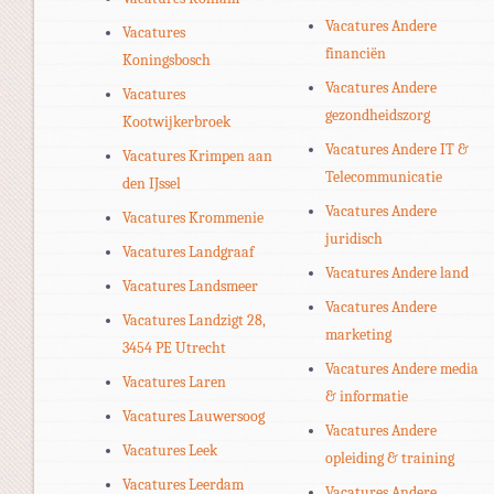
Vacatures Andere
Vacatures
financiën
Koningsbosch
Vacatures Andere
Vacatures
gezondheidszorg
Kootwijkerbroek
Vacatures Andere IT &
Vacatures Krimpen aan
Telecommunicatie
den IJssel
Vacatures Andere
Vacatures Krommenie
juridisch
Vacatures Landgraaf
Vacatures Andere land
Vacatures Landsmeer
Vacatures Andere
Vacatures Landzigt 28,
marketing
3454 PE Utrecht
Vacatures Andere media
Vacatures Laren
& informatie
Vacatures Lauwersoog
Vacatures Andere
Vacatures Leek
opleiding & training
Vacatures Leerdam
Vacatures Andere