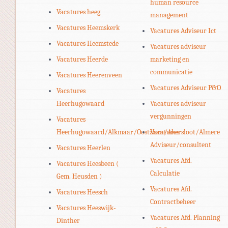
human resource
Vacatures heeg
management
Vacatures Heemskerk
Vacatures Adviseur Ict
Vacatures Heemstede
Vacatures adviseur
Vacatures Heerde
marketing en
communicatie
Vacatures Heerenveen
Vacatures Adviseur P&O
Vacatures
Heerhugowaard
Vacatures adviseur
vergunningen
Vacatures
Heerhugowaard/Alkmaar/Oostzaan/Akersloot/Almere
Vacatures
Adviseur/consultent
Vacatures Heerlen
Vacatures Afd.
Vacatures Heesbeen (
Calculatie
Gem. Heusden )
Vacatures Afd.
Vacatures Heesch
Contractbeheer
Vacatures Heeswijk-
Vacatures Afd. Planning
Dinther