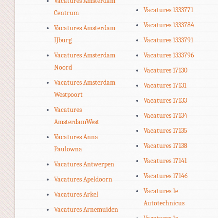
Vacatures Amsterdam
Vacatures 1333771
Centrum
Vacatures 1333784
Vacatures Amsterdam
IJburg
Vacatures 1333791
Vacatures Amsterdam
Vacatures 1333796
Noord
Vacatures 17130
Vacatures Amsterdam
Vacatures 17131
Westpoort
Vacatures 17133
Vacatures
Vacatures 17134
AmsterdamWest
Vacatures 17135
Vacatures Anna
Vacatures 17138
Paulowna
Vacatures 17141
Vacatures Antwerpen
Vacatures 17146
Vacatures Apeldoorn
Vacatures 1e
Vacatures Arkel
Autotechnicus
Vacatures Arnemuiden