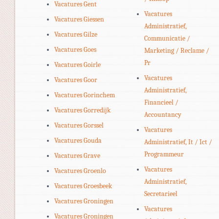
Vacatures Gent
Vacatures
Vacatures Giessen
Administratief,
Vacatures Gilze
Communicatie /
Vacatures Goes
Marketing / Reclame /
Pr
Vacatures Goirle
Vacatures
Vacatures Goor
Administratief,
Vacatures Gorinchem
Financieel /
Vacatures Gorredijk
Accountancy
Vacatures Gorssel
Vacatures
Vacatures Gouda
Administratief, It / Ict /
Programmeur
Vacatures Grave
Vacatures
Vacatures Groenlo
Administratief,
Vacatures Groesbeek
Secretarieel
Vacatures Groningen
Vacatures
Vacatures Groningen