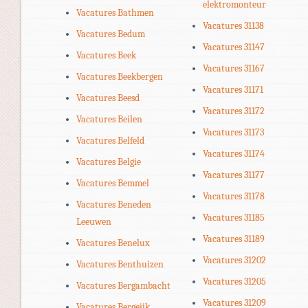
elektromonteur
Vacatures Bathmen
Vacatures 31138
Vacatures Bedum
Vacatures 31147
Vacatures Beek
Vacatures 31167
Vacatures Beekbergen
Vacatures 31171
Vacatures Beesd
Vacatures 31172
Vacatures Beilen
Vacatures 31173
Vacatures Belfeld
Vacatures 31174
Vacatures Belgie
Vacatures 31177
Vacatures Bemmel
Vacatures 31178
Vacatures Beneden
Vacatures 31185
Leeuwen
Vacatures 31189
Vacatures Benelux
Vacatures 31202
Vacatures Benthuizen
Vacatures 31205
Vacatures Bergambacht
Vacatures 31209
Vacatures Bergeijk