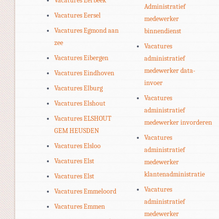
Vacatures Eerbeek
Administratief
Vacatures Eersel
medewerker
Vacatures Egmond aan
binnendienst
zee
Vacatures
Vacatures Eibergen
administratief
medewerker data-
Vacatures Eindhoven
invoer
Vacatures Elburg
Vacatures
Vacatures Elshout
administratief
Vacatures ELSHOUT
medewerker invorderen
GEM HEUSDEN
Vacatures
Vacatures Elsloo
administratief
Vacatures Elst
medewerker
klantenadministratie
Vacatures Elst
Vacatures
Vacatures Emmeloord
administratief
Vacatures Emmen
medewerker