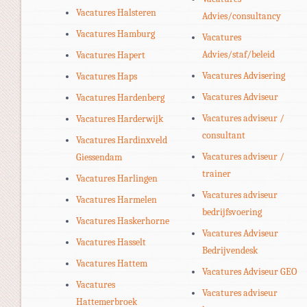
Vacatures Halsteren
Advies/consultancy
Vacatures Hamburg
Vacatures
Advies/staf/beleid
Vacatures Hapert
Vacatures Advisering
Vacatures Haps
Vacatures Adviseur
Vacatures Hardenberg
Vacatures adviseur /
Vacatures Harderwijk
consultant
Vacatures Hardinxveld
Vacatures adviseur /
Giessendam
trainer
Vacatures Harlingen
Vacatures adviseur
Vacatures Harmelen
bedrijfsvoering
Vacatures Haskerhorne
Vacatures Adviseur
Vacatures Hasselt
Bedrijvendesk
Vacatures Hattem
Vacatures Adviseur GEO
Vacatures
Vacatures adviseur
Hattemerbroek