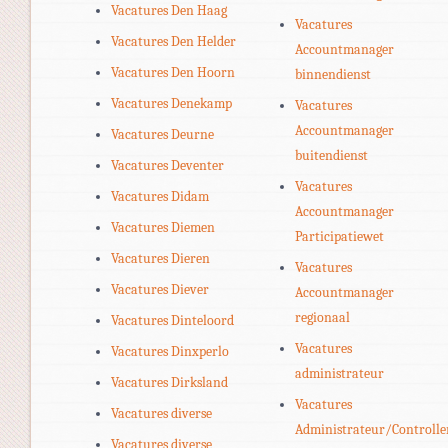
Vacatures Den Haag
Vacatures
Vacatures Den Helder
Accountmanager
Vacatures Den Hoorn
binnendienst
Vacatures Denekamp
Vacatures
Accountmanager
Vacatures Deurne
buitendienst
Vacatures Deventer
Vacatures
Vacatures Didam
Accountmanager
Vacatures Diemen
Participatiewet
Vacatures Dieren
Vacatures
Vacatures Diever
Accountmanager
regionaal
Vacatures Dinteloord
Vacatures
Vacatures Dinxperlo
administrateur
Vacatures Dirksland
Vacatures
Vacatures diverse
Administrateur/Controlle
Vacatures diverse