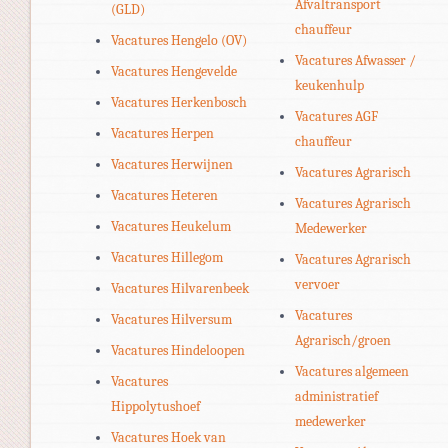
Afvaltransport
(GLD)
chauffeur
Vacatures Hengelo (OV)
Vacatures Afwasser /
Vacatures Hengevelde
keukenhulp
Vacatures Herkenbosch
Vacatures AGF
Vacatures Herpen
chauffeur
Vacatures Herwijnen
Vacatures Agrarisch
Vacatures Heteren
Vacatures Agrarisch
Vacatures Heukelum
Medewerker
Vacatures Hillegom
Vacatures Agrarisch
vervoer
Vacatures Hilvarenbeek
Vacatures
Vacatures Hilversum
Agrarisch/groen
Vacatures Hindeloopen
Vacatures algemeen
Vacatures
administratief
Hippolytushoef
medewerker
Vacatures Hoek van