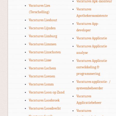
Vacatures Apk-monteur
Vacatures Lies
Vacatures
(Terschelling)
Apothekersassistente
Vacatures Lieshout
Vacatures App-
Vacatures Lijnden
developer
Vacatures Limburg
Vacatures Applicatie
Vacatures Limmen
Vacatures Applicatie
Vacatures Linschoten
analyse
Vacatures Lisse
Vacatures Applicatie
ontwikkeling &
Vacatures Lochem
programmering
Vacatures Loenen
Vacatures applicatie- /
Vacatures Lomm
systeembeheerder
Vacatures Loon op Zand
Vacatures
Vacatures Loosbroek
Applicatiebeheer
Vacatures Loosdrecht
Vacatures