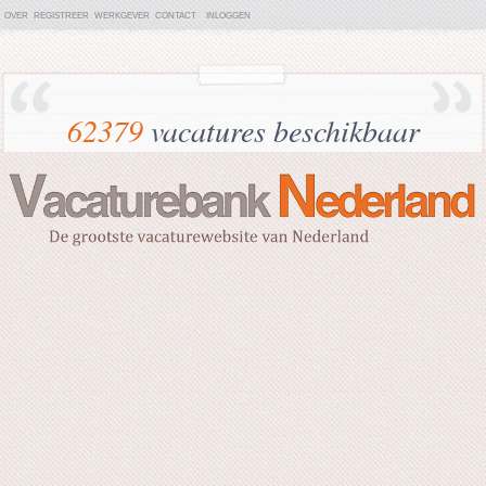
OVER
REGISTREER
WERKGEVER
CONTACT
INLOGGEN
62379
vacatures beschikbaar