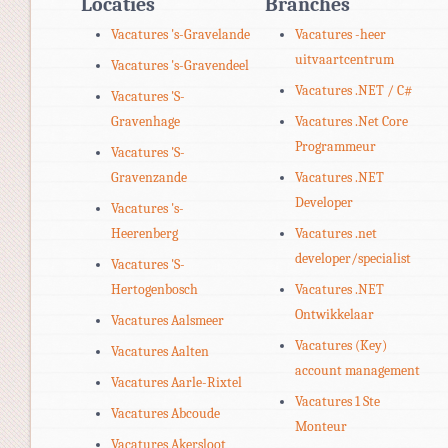
Locaties
Branches
Vacatures 's-Gravelande
Vacatures -heer
uitvaartcentrum
Vacatures 's-Gravendeel
Vacatures .NET / C#
Vacatures 'S-
Gravenhage
Vacatures .Net Core
Programmeur
Vacatures 'S-
Gravenzande
Vacatures .NET
Developer
Vacatures 's-
Heerenberg
Vacatures .net
developer/specialist
Vacatures 'S-
Hertogenbosch
Vacatures .NET
Ontwikkelaar
Vacatures Aalsmeer
Vacatures (Key)
Vacatures Aalten
account management
Vacatures Aarle-Rixtel
Vacatures 1 Ste
Vacatures Abcoude
Monteur
Vacatures Akersloot