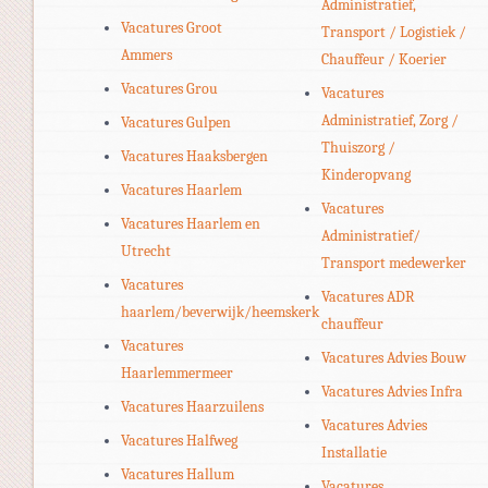
Administratief,
Vacatures Groot
Transport / Logistiek /
Ammers
Chauffeur / Koerier
Vacatures Grou
Vacatures
Administratief, Zorg /
Vacatures Gulpen
Thuiszorg /
Vacatures Haaksbergen
Kinderopvang
Vacatures Haarlem
Vacatures
Vacatures Haarlem en
Administratief/
Utrecht
Transport medewerker
Vacatures
Vacatures ADR
haarlem/beverwijk/heemskerk
chauffeur
Vacatures
Vacatures Advies Bouw
Haarlemmermeer
Vacatures Advies Infra
Vacatures Haarzuilens
Vacatures Advies
Vacatures Halfweg
Installatie
Vacatures Hallum
Vacatures