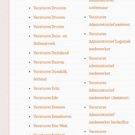
administratief
ambtenaar
Vacatures Dronten
Vacatures
Vacatures Drunen
Administratief assistent
Vacatures Druten
Vacatures
Vacatures Duin- en
Administratief Logistiek
Bollenstreek
medewerker
Vacatures Duitsland
Vacatures
Vacatures Duiven
administratief
Vacatures Dundalk,
medewerker
Ierland
Vacatures
Vacatures Echt
Administratief
Vacatures Ede
medewerker (Assistent)
Vacatures Eemnes
Vacatures
Administratief
Vacatures Eemshaven
medewerker backoffice
Vacatures Een-West
Vacatures