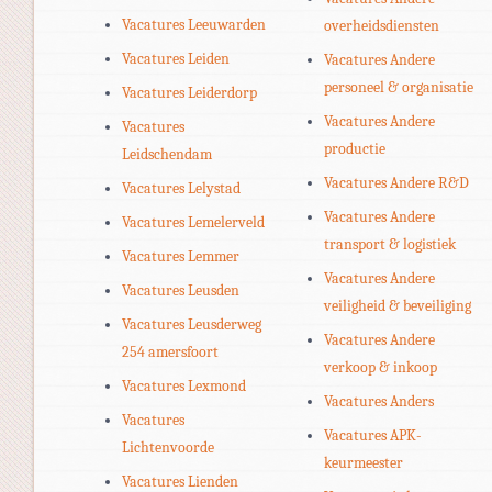
Vacatures Leeuwarden
overheidsdiensten
Vacatures Leiden
Vacatures Andere
personeel & organisatie
Vacatures Leiderdorp
Vacatures Andere
Vacatures
productie
Leidschendam
Vacatures Andere R&D
Vacatures Lelystad
Vacatures Andere
Vacatures Lemelerveld
transport & logistiek
Vacatures Lemmer
Vacatures Andere
Vacatures Leusden
veiligheid & beveiliging
Vacatures Leusderweg
Vacatures Andere
254 amersfoort
verkoop & inkoop
Vacatures Lexmond
Vacatures Anders
Vacatures
Vacatures APK-
Lichtenvoorde
keurmeester
Vacatures Lienden