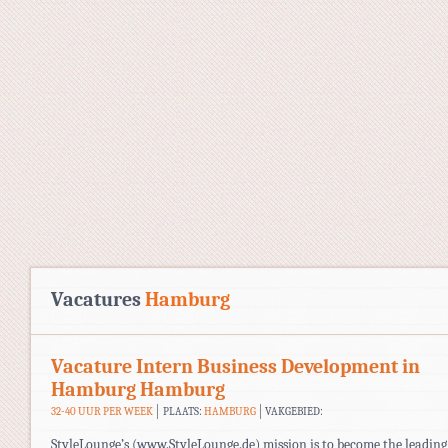
Vacatures
Hamburg
Vacature Intern Business Development in
Hamburg Hamburg
32-40 UUR PER WEEK
PLAATS:
HAMBURG
VAKGEBIED:
StyleLounge’s (www.StyleLounge.de) mission is to become the leading