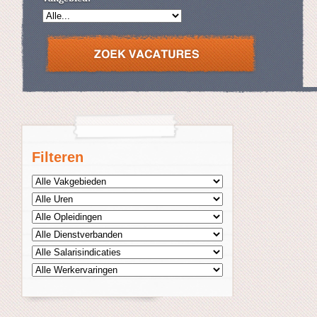
Filteren