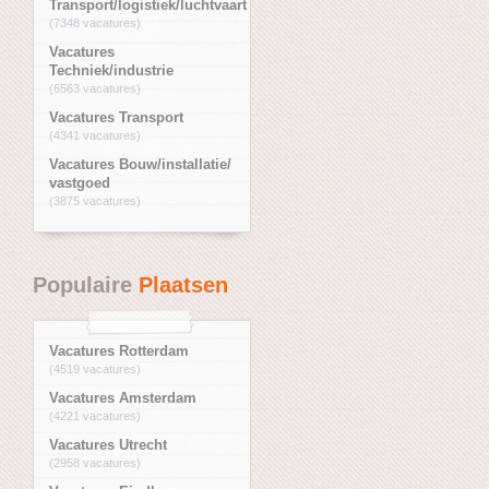
Transport/logistiek/luchtvaart
(7348 vacatures)
Vacatures
Techniek/industrie
(6563 vacatures)
Vacatures Transport
(4341 vacatures)
Vacatures Bouw/installatie/
vastgoed
(3875 vacatures)
Populaire
Plaatsen
Vacatures Rotterdam
(4519 vacatures)
Vacatures Amsterdam
(4221 vacatures)
Vacatures Utrecht
(2958 vacatures)