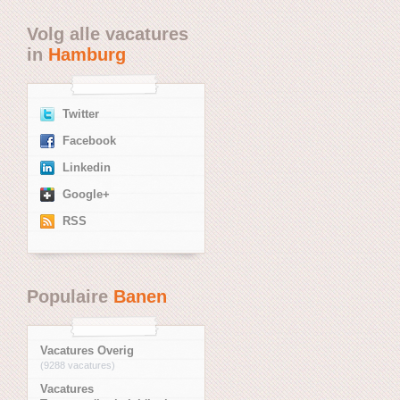
Volg alle vacatures
in
Hamburg
Twitter
Facebook
Linkedin
Google+
RSS
Populaire
Banen
Vacatures Overig
(9288 vacatures)
Vacatures