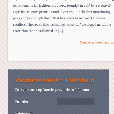
search engine for fashion in Europe. Founded in 2014 by a group of
experienced entrepreneurs and investors, it is the first functioning
price comparison platform that has offers from over 300 online
retailers. The key to this technology is our self-developed matching
algorithm that has allowed us […]
Meer over deze vacatur
Vacatures zoeken in Hamburg
Zoek vacatures op
functie
,
provincie
en/of
plaats
.
Functie:
Vakgebied: