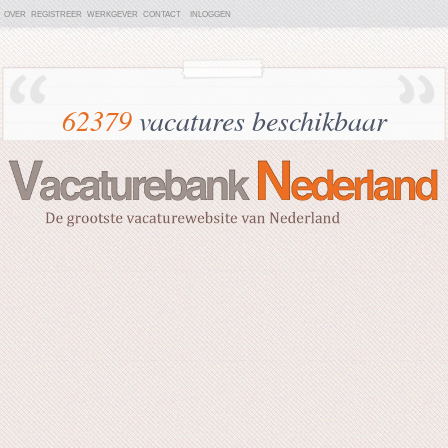
OVER
REGISTREER
WERKGEVER
CONTACT
INLOGGEN
62379
vacatures beschikbaar