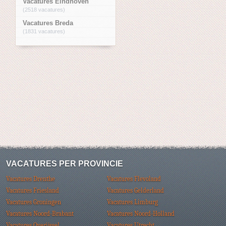
Vacatures Eindhoven
(2518 vacatures)
Vacatures Breda
(1831 vacatures)
VACATURES PER PROVINCIE
Vacatures Drenthe
Vacatures Flevoland
Vacatures Friesland
Vacatures Gelderland
Vacatures Groningen
Vacatures Limburg
Vacatures Noord-Brabant
Vacatures Noord-Holland
Vacatures Overijssel
Vacatures Utrecht