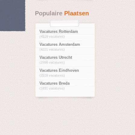
Populaire
Plaatsen
Vacatures Rotterdam
(4519 vacatures)
Vacatures Amsterdam
(4221 vacatures)
Vacatures Utrecht
(2958 vacatures)
Vacatures Eindhoven
(2518 vacatures)
Vacatures Breda
(1831 vacatures)