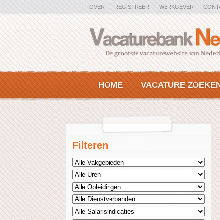
OVER
REGISTREER
WERKGEVER
CONT
HOME
VACATURE ZOEKE
Filteren