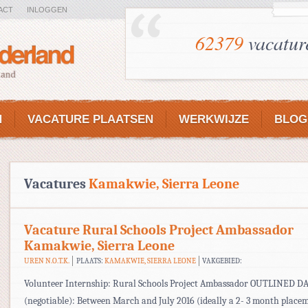
ACT
INLOGGEN
62379
vacatur
N
VACATURE PLAATSEN
WERKWIJZE
BLOG
Vacatures
Kamakwie, Sierra Leone
Vacature Rural Schools Project Ambassador
Kamakwie, Sierra Leone
UREN N.O.T.K.
PLAATS:
KAMAKWIE, SIERRA LEONE
VAKGEBIED:
Volunteer Internship: Rural Schools Project Ambassador OUTLINED D
(negotiable): Between March and July 2016 (ideally a 2- 3 month place