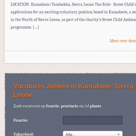
LOCATION: Kamakwie/Tambakha, Sierra Leone The Role: Street Child is
applications for an exciting voluntary position based in Kamakwie, a s
in the North of Sierra Leone, as part of the charity’s Street Child Ambas
programme. […]
Meer over deze
Vacatures zoeken in Kamakwie, Sierra
Leone
Zoek vacatures op
functie
,
provincie
en/of
plaats
.
Functie:
Vakgebied:
Alle...