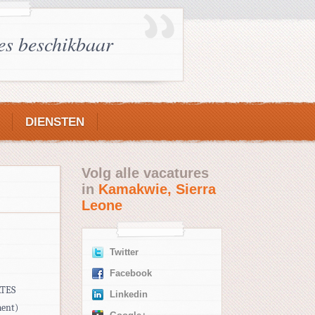
es beschikbaar
DIENSTEN
Volg alle vacatures
in
Kamakwie, Sierra
Leone
Twitter
Facebook
ATES
Linkedin
ment)