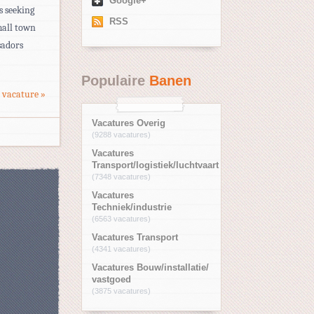
Google+
 seeking
RSS
mall town
sadors
Populaire
Banen
 vacature »
Vacatures Overig
(9288 vacatures)
Vacatures
Transport/logistiek/luchtvaart
(7348 vacatures)
Vacatures
Techniek/industrie
(6563 vacatures)
Vacatures Transport
(4341 vacatures)
Vacatures Bouw/installatie/
vastgoed
(3875 vacatures)