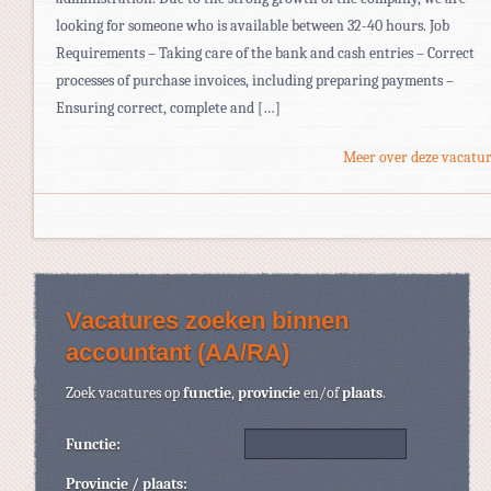
looking for someone who is available between 32-40 hours. Job
Requirements – Taking care of the bank and cash entries – Correct
processes of purchase invoices, including preparing payments –
Ensuring correct, complete and […]
Meer over deze vacatur
Vacatures zoeken binnen
accountant (AA/RA)
Zoek vacatures op
functie
,
provincie
en/of
plaats
.
Functie:
Provincie / plaats: