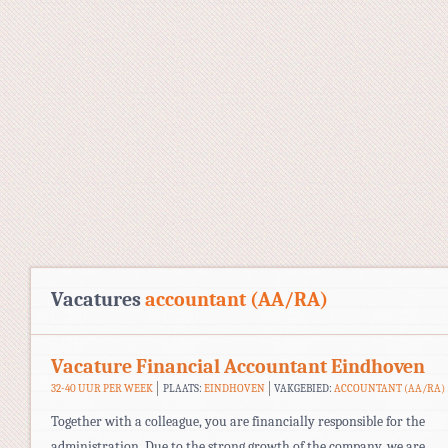
Vacatures
accountant (AA/RA)
Vacature Financial Accountant Eindhoven
32-40 UUR PER WEEK
PLAATS:
EINDHOVEN
VAKGEBIED:
ACCOUNTANT (AA/RA)
Together with a colleague, you are financially responsible for the
administration. Due to the strong growth of the company, we are