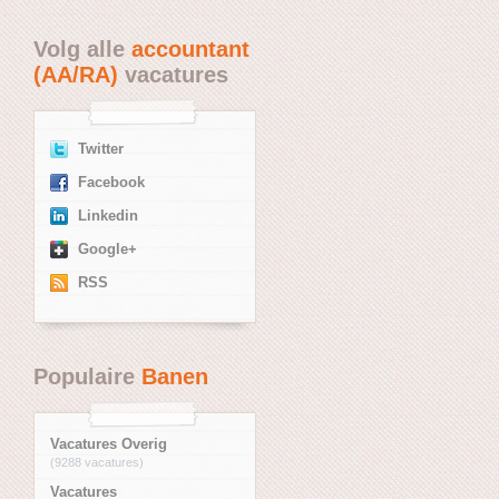
Volg alle
accountant
(AA/RA)
vacatures
Twitter
Facebook
Linkedin
Google+
RSS
Populaire
Banen
Vacatures Overig
(9288 vacatures)
Vacatures