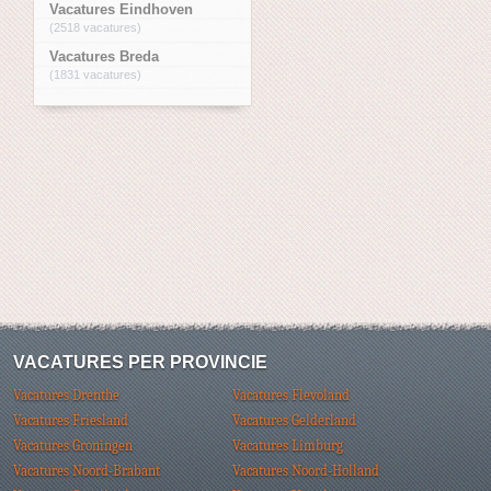
Vacatures Eindhoven
(2518 vacatures)
Vacatures Breda
(1831 vacatures)
VACATURES PER PROVINCIE
Vacatures Drenthe
Vacatures Flevoland
Vacatures Friesland
Vacatures Gelderland
Vacatures Groningen
Vacatures Limburg
Vacatures Noord-Brabant
Vacatures Noord-Holland