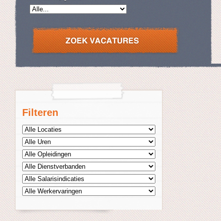
Filteren