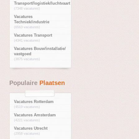
Transport/logistiek/luchtvaart
(7348 vacatures)
Vacatures
Techniek/industrie
(6563 vacatures)
Vacatures Transport
(4341 vacatures)
Vacatures Bouw/installatie/
vastgoed
(3875 vacatures)
Populaire
Plaatsen
Vacatures Rotterdam
(4519 vacatures)
Vacatures Amsterdam
(4221 vacatures)
Vacatures Utrecht
(2958 vacatures)