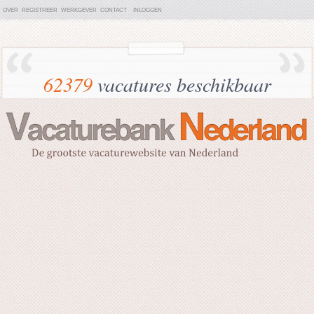
OVER
REGISTREER
WERKGEVER
CONTACT
INLOGGEN
62379
vacatures beschikbaar