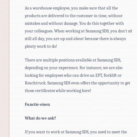
As a warehouse employee, you make sure that all the
products are delivered to the customer in time, without
mistakes and without damage. You do this together with
your colleagues. When working at Samsung SDS, you don’t sit
still all day, you are up and about because there is always
plenty work to do!
There are multiple positions available at Samsung SDS,
depending on your experience. For instance, we are also
looking for employees who can drive an EPT, Forklift or
Reachtruck. Samsung SDS even offers the opportunity to get
those certificates while working here!
Functie-eisen
What do we ask?
If you want to work at Samsung SDS, you need to meet the