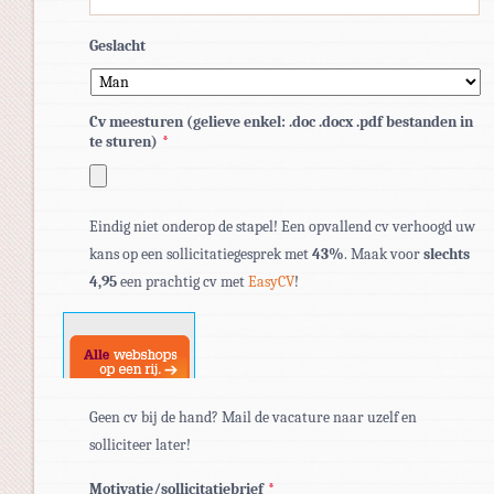
Geslacht
Cv meesturen (gelieve enkel: .doc .docx .pdf bestanden in
te sturen)
*
Toegestane
Eindig niet onderop de stapel! Een opvallend cv verhoogd uw
bestandstypen:
kans op een sollicitatiegesprek met
43%
. Maak voor
slechts
pdf,
4,95
een prachtig cv met
EasyCV
!
doc,
docx.
Geen cv bij de hand? Mail de vacature naar uzelf en
solliciteer later!
Motivatie/sollicitatiebrief
*