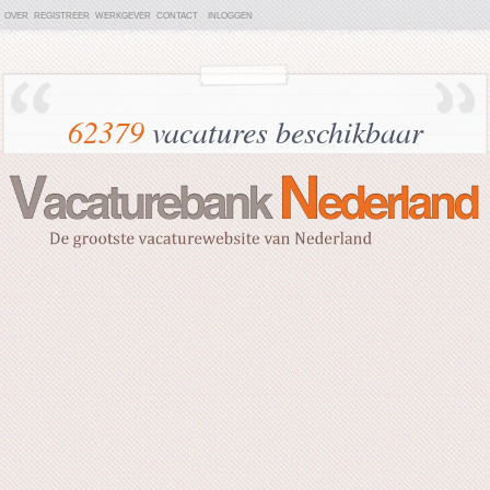
OVER
REGISTREER
WERKGEVER
CONTACT
INLOGGEN
62379
vacatures beschikbaar