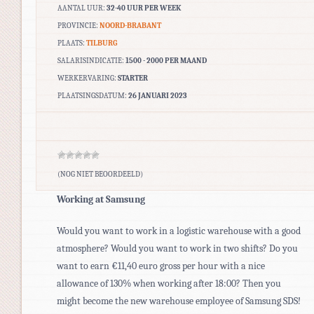
AANTAL UUR:
32-40 UUR PER WEEK
PROVINCIE:
NOORD-BRABANT
PLAATS:
TILBURG
SALARISINDICATIE:
1500 - 2000 PER MAAND
WERKERVARING:
STARTER
PLAATSINGSDATUM:
26 JANUARI 2023
(NOG NIET BEOORDEELD)
Working at Samsung
Would you want to work in a logistic warehouse with a good
atmosphere? Would you want to work in two shifts? Do you
want to earn €11,40 euro gross per hour with a nice
allowance of 130% when working after 18:00? Then you
might become the new warehouse employee of Samsung SDS!