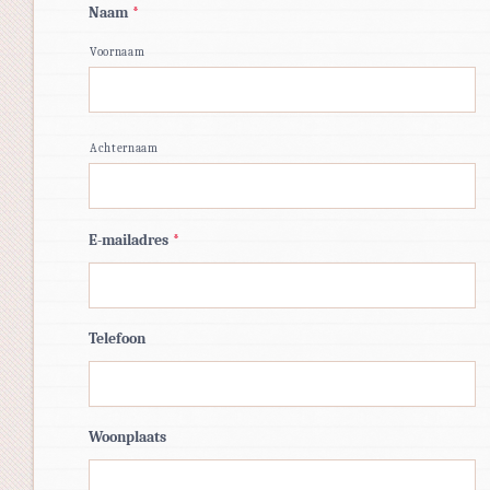
Naam
*
Voornaam
Achternaam
E-mailadres
*
Telefoon
Woonplaats