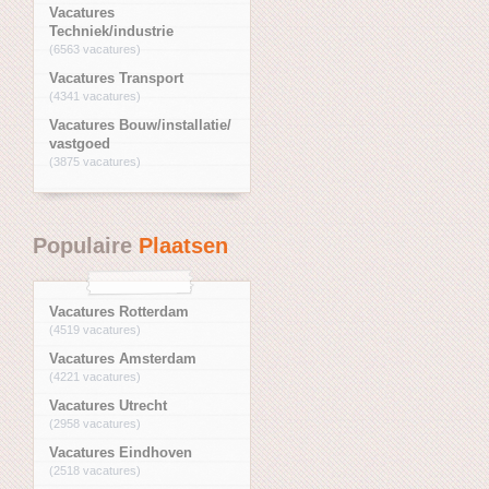
Vacatures
Techniek/industrie
(6563 vacatures)
Vacatures Transport
(4341 vacatures)
Vacatures Bouw/installatie/
vastgoed
(3875 vacatures)
Populaire
Plaatsen
Vacatures Rotterdam
(4519 vacatures)
Vacatures Amsterdam
(4221 vacatures)
Vacatures Utrecht
(2958 vacatures)
Vacatures Eindhoven
(2518 vacatures)