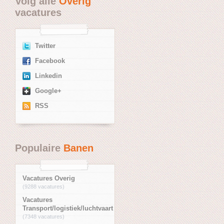
Volg alle
Overig
vacatures
Twitter
Facebook
Linkedin
Google+
RSS
Populaire
Banen
Vacatures Overig
(9288 vacatures)
Vacatures
Transport/logistiek/luchtvaart
(7348 vacatures)