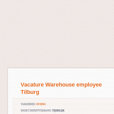
Vacature Warehouse employee
Tilburg
VAKGEBIED:
OVERIG
SOORT DIENSTVERBAND:
TIJDELIJK