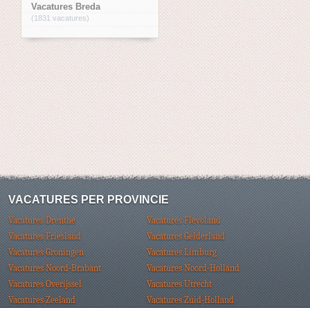
Vacatures Breda
(1831 vacatures)
VACATURES PER PROVINCIE
Vacatures Drenthe
Vacatures Flevoland
Vacatures Friesland
Vacatures Gelderland
Vacatures Groningen
Vacatures Limburg
Vacatures Noord-Brabant
Vacatures Noord-Holland
Vacatures Overijssel
Vacatures Utrecht
Vacatures Zeeland
Vacatures Zuid-Holland