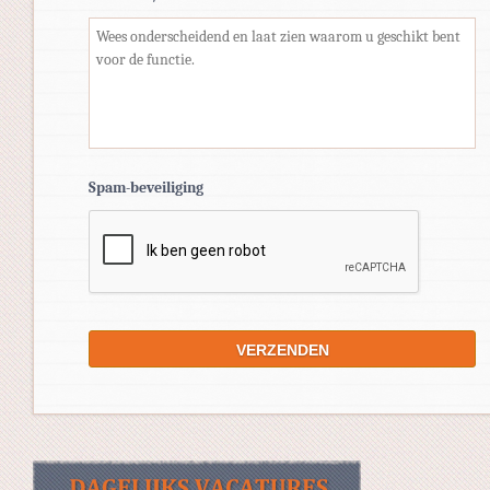
Spam-beveiliging