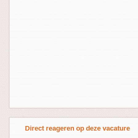
Direct reageren op deze vacature