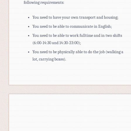
following requirements:
You need to have your own transport and housing;
You need to be able to communicate in English;
You need to be able to work fulltime and in two shifts
(6:00-14:30 and 14:30-23:00);
You need to be physically able to do the job (walking a
lot, carrying boxes).