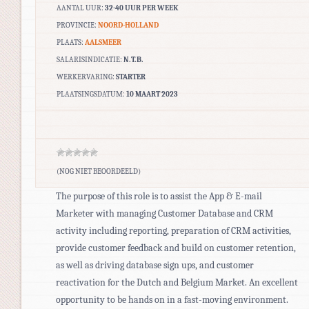
AANTAL UUR:
32-40 UUR PER WEEK
PROVINCIE:
NOORD-HOLLAND
PLAATS:
AALSMEER
SALARISINDICATIE:
N.T.B.
WERKERVARING:
STARTER
PLAATSINGSDATUM:
10 MAART 2023
(NOG NIET BEOORDEELD)
The purpose of this role is to assist the App & E-mail
Marketer with managing Customer Database and CRM
activity including reporting, preparation of CRM activities,
provide customer feedback and build on customer retention,
as well as driving database sign ups, and customer
reactivation for the Dutch and Belgium Market. An excellent
opportunity to be hands on in a fast-moving environment.