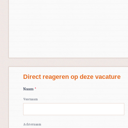
Direct reageren op deze vacature
Naam
*
Voornaam
Achternaam