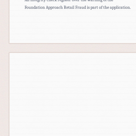
Foundation Approach Retail Fraud is part of the application.