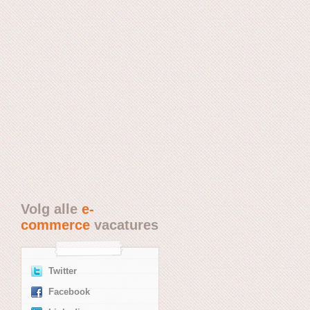
Volg alle
e-
commerce
vacatures
Twitter
Facebook