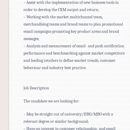
– Assist with the implementation of new business tools in
order to develop the CRM output and return;
– Working with the market multichannel team,
merchandising teams and brand teams to plan promotional
email campaigns promoting key product areas and brand
messages;
– Analysis and measurement of email- and push notification
performance and benchmarking against market competitors
and leading retailers to define market trends, customer
behaviour and industry best practice.
Job Description
The candidate we are looking for:
– May be straight out of university/HBO/MBO with a
relevant degree or similar background;
– Have an interest in customer relationship- and email