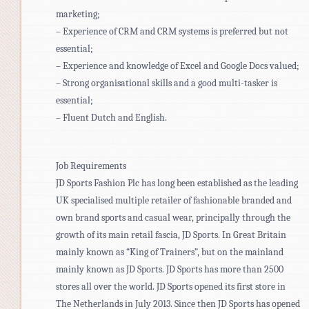
marketing;
– Experience of CRM and CRM systems is preferred but not
essential;
– Experience and knowledge of Excel and Google Docs valued;
– Strong organisational skills and a good multi-tasker is
essential;
– Fluent Dutch and English.
Job Requirements
JD Sports Fashion Plc has long been established as the leading
UK specialised multiple retailer of fashionable branded and
own brand sports and casual wear, principally through the
growth of its main retail fascia, JD Sports. In Great Britain
mainly known as “King of Trainers”, but on the mainland
mainly known as JD Sports. JD Sports has more than 2500
stores all over the world. JD Sports opened its first store in
The Netherlands in July 2013. Since then JD Sports has opened