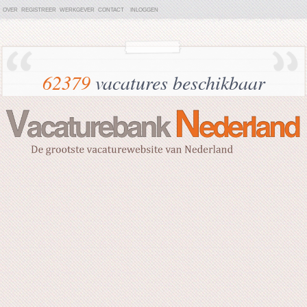
OVER
REGISTREER
WERKGEVER
CONTACT
INLOGGEN
62379
vacatures beschikbaar