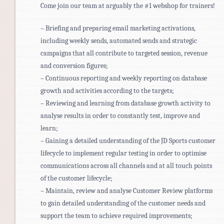
Come join our team at arguably the #1 webshop for trainers!
– Briefing and preparing email marketing activations,
including weekly sends, automated sends and strategic
campaigns that all contribute to targeted session, revenue
and conversion figures;
– Continuous reporting and weekly reporting on database
growth and activities according to the targets;
– Reviewing and learning from database growth activity to
analyse results in order to constantly test, improve and
learn;
– Gaining a detailed understanding of the JD Sports customer
lifecycle to implement regular testing in order to optimise
communications across all channels and at all touch points
of the customer lifecycle;
– Maintain, review and analyse Customer Review platforms
to gain detailed understanding of the customer needs and
support the team to achieve required improvements;