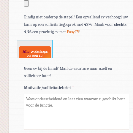
Toegestane
Eindig niet onderop de stapel! Een opvallend cv verhoogd uw
bestandstypen:
kans op een sollicitatiegesprek met
43%
. Maak voor
slechts
pdf,
4,95
een prachtig cv met
EasyCV
!
doc,
docx.
Geen cv bij de hand? Mail de vacature naar uzelf en
solliciteer later!
Motivatie/sollicitatiebrief
*