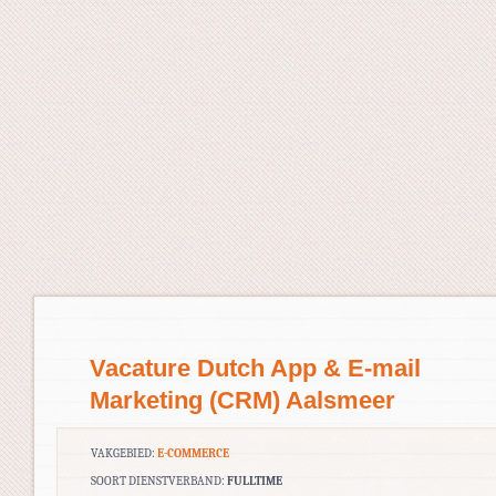
Vacature Dutch App & E-mail
Marketing (CRM) Aalsmeer
VAKGEBIED:
E-COMMERCE
SOORT DIENSTVERBAND:
FULLTIME