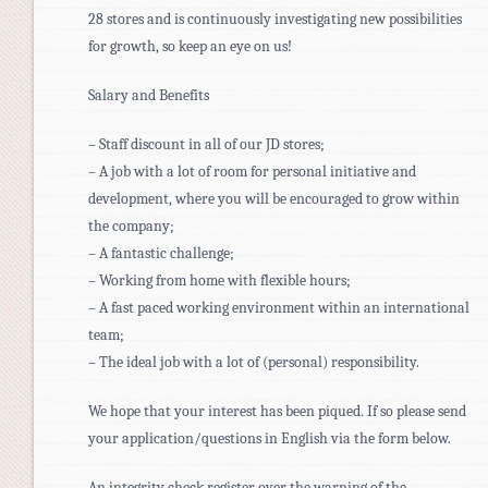
28 stores and is continuously investigating new possibilities
for growth, so keep an eye on us!
Salary and Benefits
– Staff discount in all of our JD stores;
– A job with a lot of room for personal initiative and
development, where you will be encouraged to grow within
the company;
– A fantastic challenge;
– Working from home with flexible hours;
– A fast paced working environment within an international
team;
– The ideal job with a lot of (personal) responsibility.
We hope that your interest has been piqued. If so please send
your application/questions in English via the form below.
An integrity check register over the warning of the