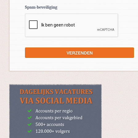
Spam-beveiliging