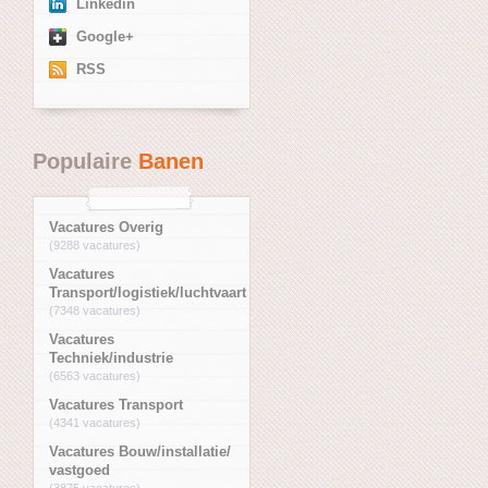
Linkedin
Google+
RSS
Populaire
Banen
Vacatures Overig
(9288 vacatures)
Vacatures
Transport/logistiek/luchtvaart
(7348 vacatures)
Vacatures
Techniek/industrie
(6563 vacatures)
Vacatures Transport
(4341 vacatures)
Vacatures Bouw/installatie/
vastgoed
(3875 vacatures)