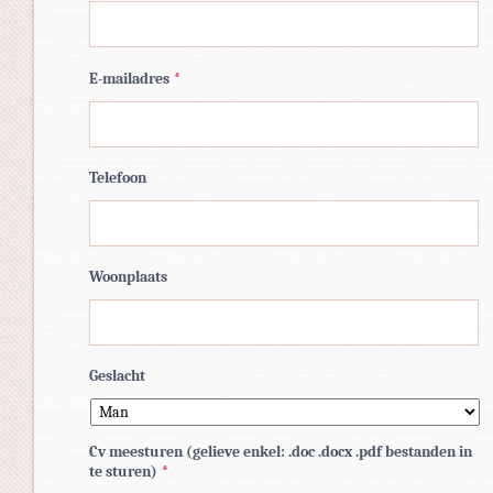
E-mailadres
*
Telefoon
Woonplaats
Geslacht
Cv meesturen (gelieve enkel: .doc .docx .pdf bestanden in
te sturen)
*