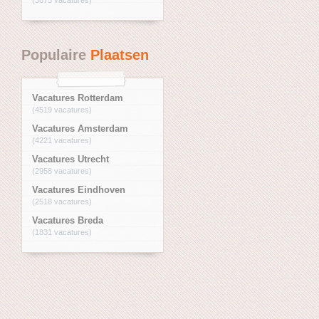
Populaire
Plaatsen
Vacatures Rotterdam
(4519 vacatures)
Vacatures Amsterdam
(4221 vacatures)
Vacatures Utrecht
(2958 vacatures)
Vacatures Eindhoven
(2518 vacatures)
Vacatures Breda
(1831 vacatures)